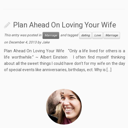
Plan Ahead On Loving Your Wife
This entry was posted in
and tagged
Marriage
dating
Love
Marriage
on
December 4, 2013
by
Jake
Plan Ahead On Loving Your Wife “Only a life lived for others is a
life worthwhile.” ~ Albert Einstein I often find myself thinking
about all the sweet things I could have don’t for my wife on the day
of special events like anniversaries, birthdays, ect. Why is […]