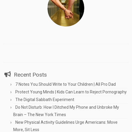
Recent Posts
7 Notes You Should Write to Your Children | All Pro Dad
Protect Young Minds | Kids Can Learn to Reject Pornography
The Digital Sabbath Experiment
Do Not Disturb: How I Ditched My Phone and Unbroke My
Brain – The New York Times
New Physical Activity Guidelines Urge Americans: Move
More, Sit Less