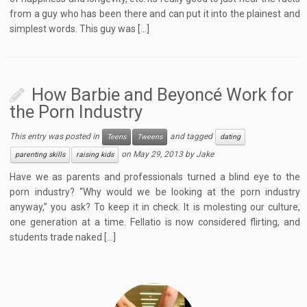
from a guy who has been there and can put it into the plainest and
simplest words. This guy was […]
How Barbie and Beyoncé Work for
the Porn Industry
This entry was posted in
and tagged
Teens
Tweens
dating
on
May 29, 2013
by
Jake
parenting skills
raising kids
Have we as parents and professionals turned a blind eye to the
porn industry? “Why would we be looking at the porn industry
anyway,” you ask? To keep it in check. It is molesting our culture,
one generation at a time. Fellatio is now considered flirting, and
students trade naked […]