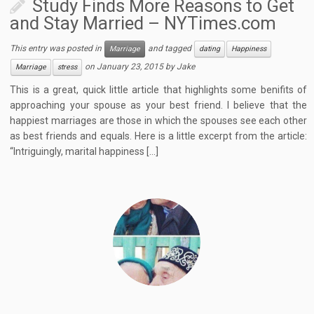
Study Finds More Reasons to Get
and Stay Married – NYTimes.com
This entry was posted in
and tagged
Marriage
dating
Happiness
on
January 23, 2015
by
Jake
Marriage
stress
This is a great, quick little article that highlights some benifits of
approaching your spouse as your best friend. I believe that the
happiest marriages are those in which the spouses see each other
as best friends and equals. Here is a little excerpt from the article:
“Intriguingly, marital happiness […]