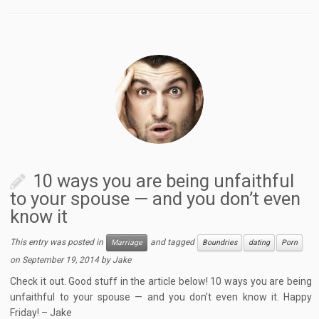
10 ways you are being unfaithful
to your spouse — and you don’t even
know it
This entry was posted in
and tagged
Marriage
Boundries
dating
Porn
on
September 19, 2014
by
Jake
Check it out. Good stuff in the article below! 10 ways you are being
unfaithful to your spouse — and you don’t even know it. Happy
Friday! – Jake