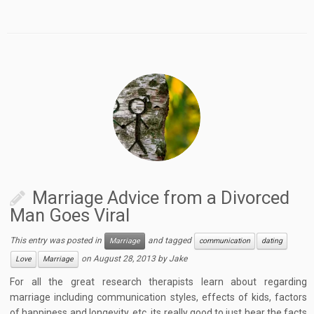
Marriage Advice from a Divorced
Man Goes Viral
This entry was posted in
and tagged
Marriage
communication
dating
on
August 28, 2013
by
Jake
Love
Marriage
For all the great research therapists learn about regarding
marriage including communication styles, effects of kids, factors
of happiness and longevity, etc. its really good to just hear the facts