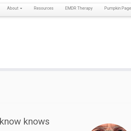
About
Resources
EMDR Therapy
Pumpkin Page!
u know knows