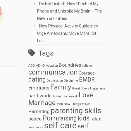
Do Not Disturb: How I Ditched My
Phone and Unbroke My Brain – The
New York Times
New Physical Activity Guidelines
Urge Americans: Move More, Sit
Less
Tags
Boundries
ADD
ADHD
Adoption
college
communication
Courage
dating
EMDR
Depression
Discipline
Family
Emotions
Great Books
Happiness
Love
hard work
Healing
homework
Marriage
Men
New Things to Do!
parenting skills
Parenting
Porn
raising kids
peace
relax
self care
self
Resources