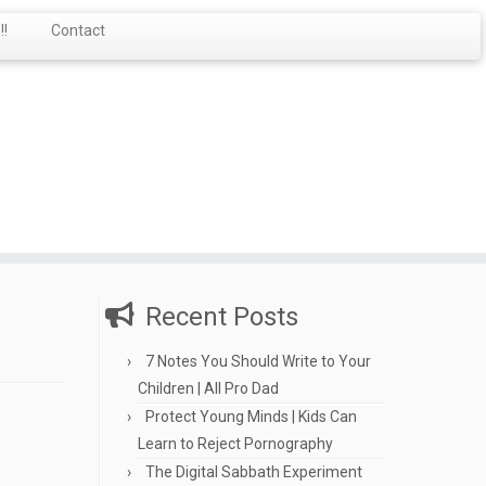
!
Contact
Recent Posts
7 Notes You Should Write to Your
Children | All Pro Dad
Protect Young Minds | Kids Can
Learn to Reject Pornography
The Digital Sabbath Experiment