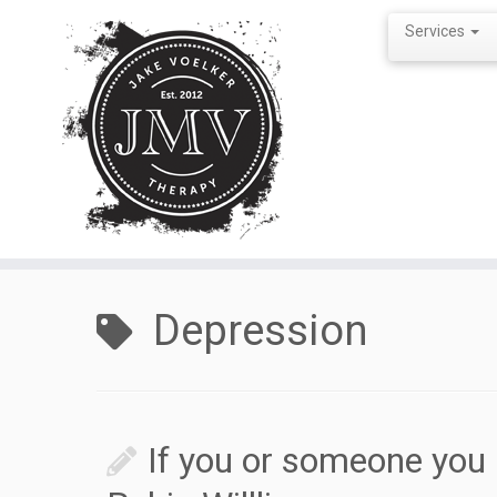
Services
Skip
to
Depression
content
If you or someone yo