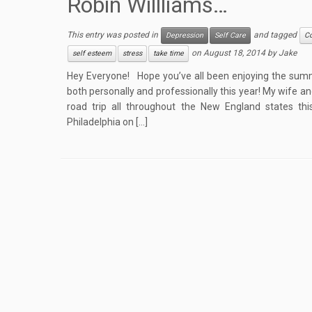
Robin Willliams…
This entry was posted in
and tagged
Depression
Self Care
C
on
August 18, 2014
by
Jake
self esteem
stress
take time
Hey Everyone! Hope you’ve all been enjoying the sum
both personally and professionally this year! My wife a
road trip all throughout the New England states thi
Philadelphia on […]