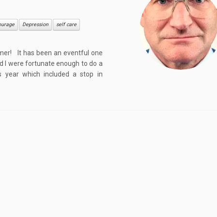
ourage
Depression
self care
mer! It has been an eventful one
nd I were fortunate enough to do a
s year which included a stop in