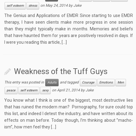
on
May 24, 2014
by
Jake
self esteem
stress
The Genius and Applications of EMDR Since starting to use EMDR
therapy, I have seen clients make more progress in one session
than they might typically make in months. Memories and beliefs
that have haunted them for years are positively resolved in days. If
I were you reading this article, […]
Weakness of the Tuff Guys
This entry was posted in
and tagged
Adults
Courage
Emotions
Men
on
April 21, 2014
by
Jake
peace
self esteem
sexy
You know what I think is one of the biggest, most destructive lies
that has ruined the modern man? Pornography, for sure could top
this list, and indeed I detest the industry, and have written about its
effects on man before. Today though, I’m thinking about ”macho-
ism”, how men feel they […]