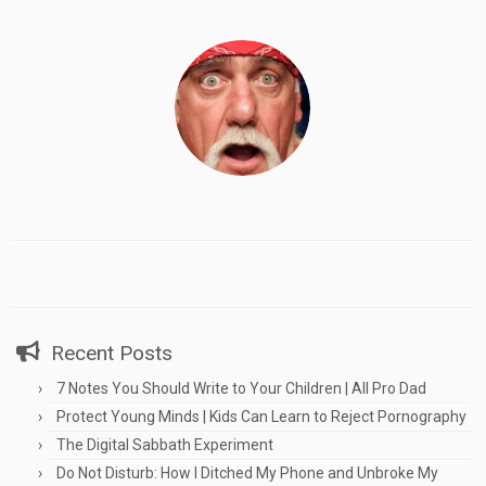
Recent Posts
7 Notes You Should Write to Your Children | All Pro Dad
Protect Young Minds | Kids Can Learn to Reject Pornography
The Digital Sabbath Experiment
Do Not Disturb: How I Ditched My Phone and Unbroke My