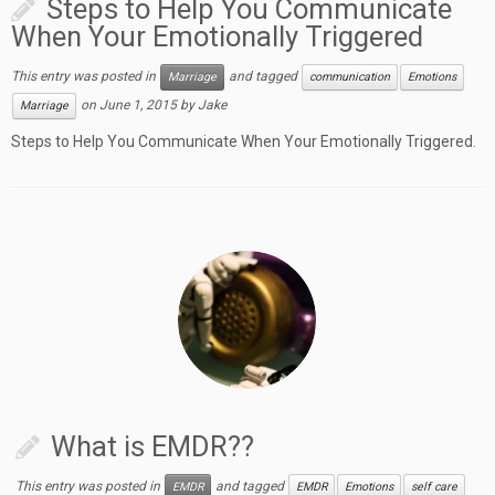
Steps to Help You Communicate
When Your Emotionally Triggered
This entry was posted in
and tagged
Marriage
communication
Emotions
on
June 1, 2015
by
Jake
Marriage
Steps to Help You Communicate When Your Emotionally Triggered.
What is EMDR??
This entry was posted in
and tagged
EMDR
EMDR
Emotions
self care