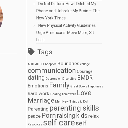
Do Not Disturb: How I Ditched My
Phone and Unbroke My Brain – The
New York Times
New Physical Activity Guidelines
Urge Americans: Move More, Sit
Less
Tags
Boundries
ADD
ADHD
Adoption
college
communication
Courage
dating
EMDR
Depression
Discipline
Family
Emotions
Great Books
Happiness
Love
hard work
Healing
homework
Marriage
Men
New Things to Do!
parenting skills
Parenting
Porn
raising kids
peace
relax
self care
self
Resources