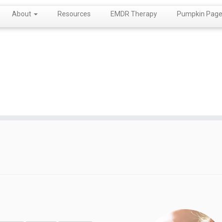
About
Resources
EMDR Therapy
Pumpkin Page!