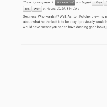
This entry was posted in
and tagged
Uncategorized
college
h
on
August 20, 2013
by
Jake
sexy
smart
Sexiness. Who wants it? Well, Ashton Kutcher blew my 
about what he thinks it is to be sexy. I previously would
would have meant you had to have dashing good looks, pe