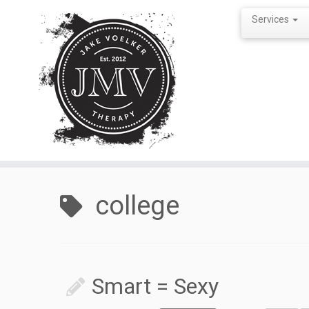
Services
Skip
to
college
content
Smart = Sexy