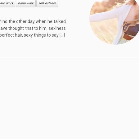
ard work
homework
self esteem
mind the other day when he talked
 have thought that to him, sexiness
rfect hair, sexy things to say […]