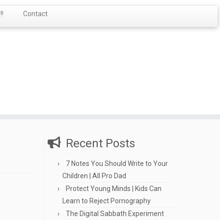
!
Contact
Recent Posts
7 Notes You Should Write to Your
Children | All Pro Dad
Protect Young Minds | Kids Can
Learn to Reject Pornography
The Digital Sabbath Experiment