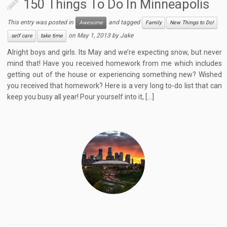
150 Things To Do In Minneapolis
This entry was posted in
and tagged
Awesome
Family
New Things to Do!
on
May 1, 2013
by
Jake
self care
take time
Alright boys and girls. Its May and we’re expecting snow, but never
mind that! Have you received homework from me which includes
getting out of the house or experiencing something new? Wished
you received that homework? Here is a very long to-do list that can
keep you busy all year! Pour yourself into it, […]