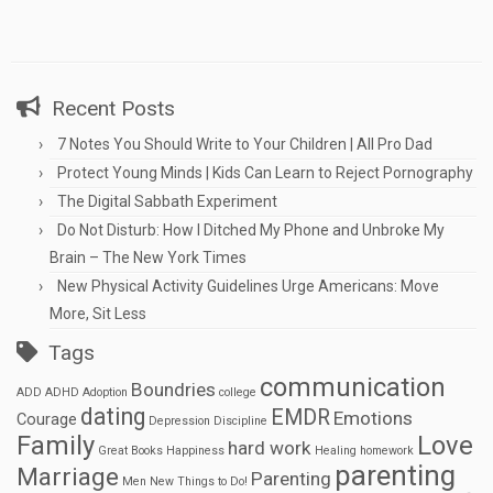
Recent Posts
7 Notes You Should Write to Your Children | All Pro Dad
Protect Young Minds | Kids Can Learn to Reject Pornography
The Digital Sabbath Experiment
Do Not Disturb: How I Ditched My Phone and Unbroke My
Brain – The New York Times
New Physical Activity Guidelines Urge Americans: Move
More, Sit Less
Tags
communication
Boundries
ADD
ADHD
Adoption
college
dating
EMDR
Emotions
Courage
Depression
Discipline
Family
Love
hard work
Great Books
Happiness
Healing
homework
parenting
Marriage
Parenting
Men
New Things to Do!