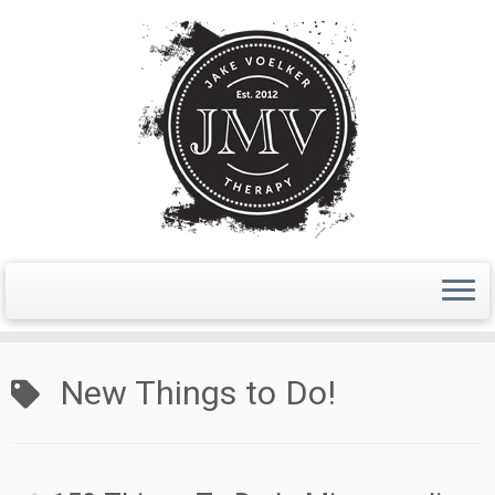
Skip
to
New Things to Do!
content