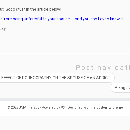
ut. Good stuff in the article below!
ou are being unfaithful to your spouse — and you don’t even know it
.
day!
Post navigat
 EFFECT OF PORNOGRAPHY ON THE SPOUSE OF AN ADDICT
Being a
·
© 2026
JMV Therapy
·
Powered by
·
Designed with the
Customizr theme
·