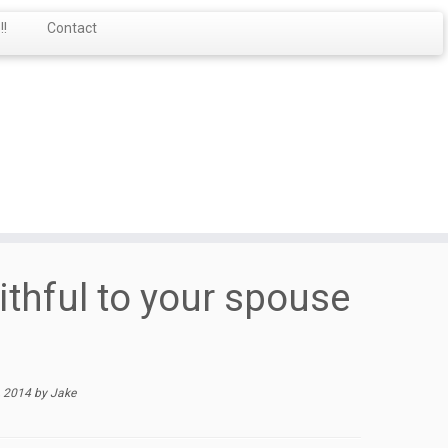
!
Contact
ithful to your spouse
, 2014
by
Jake