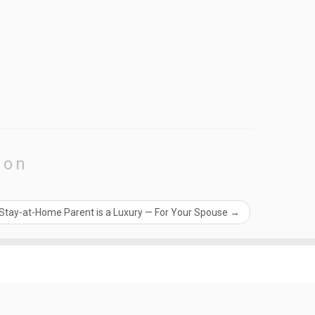
ion
 Stay-at-Home Parent is a Luxury — For Your Spouse
→