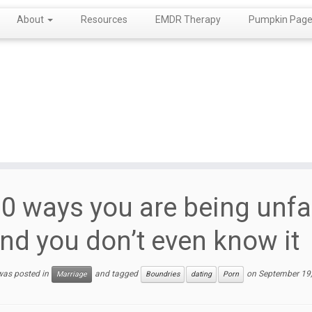
About
Resources
EMDR Therapy
Pumpkin Page!
0 ways you are being unfa
nd you don’t even know it
 was posted in
and tagged
on
September 19
Marriage
Boundries
dating
Porn