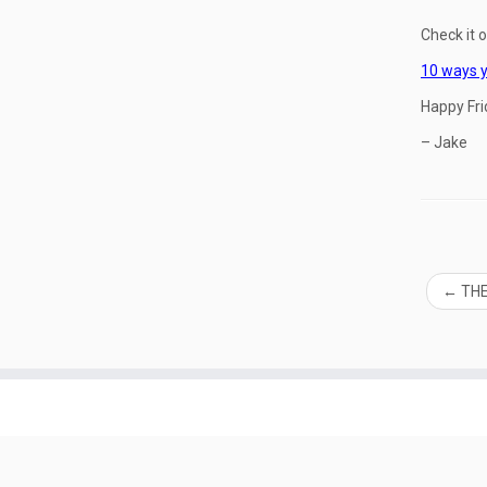
Check it o
10 ways y
Happy Fri
– Jake
←
THE