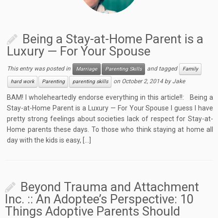
Being a Stay-at-Home Parent is a
Luxury — For Your Spouse
This entry was posted in
and tagged
Marriage
Parenting Skills
Family
on
October 2, 2014
by
Jake
hard work
Parenting
parenting skills
BAM! I wholeheartedly endorse everything in this article!!: Being a
Stay-at-Home Parent is a Luxury — For Your Spouse I guess I have
pretty strong feelings about societies lack of respect for Stay-at-
Home parents these days. To those who think staying at home all
day with the kids is easy, […]
Beyond Trauma and Attachment
Inc. :: An Adoptee’s Perspective: 10
Things Adoptive Parents Should