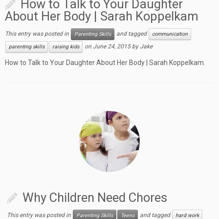
How to Talk to Your Daughter
About Her Body | Sarah Koppelkam
This entry was posted in
and tagged
Parenting Skills
communication
on
June 24, 2015
by
Jake
parenting skills
raising kids
How to Talk to Your Daughter About Her Body | Sarah Koppelkam.
Why Children Need Chores
This entry was posted in
and tagged
Parenting Skills
Teens
hard work