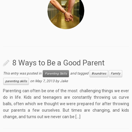
8 Ways to Be a Good Parent
This entry was posted in
and tagged
Parenting Skills
Boundries
Family
on
May 7, 2013
by
Jake
parenting skills
Parenting can often be one of the most challenging things we ever
do in life. Kids and teenagers are constantly throwing us curve
balls, often which we thought we were prepared for after throwing
our parents a few ourselves. But times are changing, and kids
change, and turns out we never can be […]