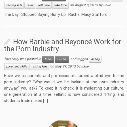
on
August 8, 2013
by
Jake
raising kids
relax
self care
take time
The Day I Stopped Saying Hurry Up | Rachel Macy Stafford.
How Barbie and Beyoncé Work for
the Porn Industry
This entry was posted in
and tagged
Teens
Tweens
dating
on
May 29, 2013
by
Jake
parenting skills
raising kids
Have we as parents and professionals turned a blind eye to the
porn industry? “Why would we be looking at the porn industry
anyway,” you ask? To keep it in check. It is molesting our culture,
one generation at a time. Fellatio is now considered flirting, and
students trade naked […]