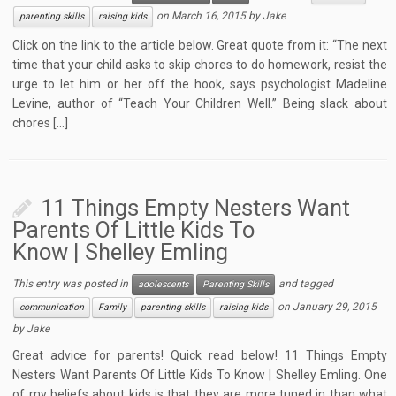
on
March 16, 2015
by
Jake
parenting skills
raising kids
Click on the link to the article below. Great quote from it: “The next
time that your child asks to skip chores to do homework, resist the
urge to let him or her off the hook, says psychologist Madeline
Levine, author of “Teach Your Children Well.” Being slack about
chores […]
11 Things Empty Nesters Want
Parents Of Little Kids To
Know | Shelley Emling
This entry was posted in
and tagged
adolescents
Parenting Skills
on
January 29, 2015
communication
Family
parenting skills
raising kids
by
Jake
Great advice for parents! Quick read below! 11 Things Empty
Nesters Want Parents Of Little Kids To Know | Shelley Emling. One
of my beliefs about kids is that they are more tuned in than what