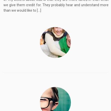
we give them credit for. They probably hear and understand more
than we would like to […]