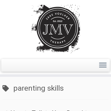
Skip
to
parenting skills
content