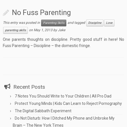
No Fuss Parenting
This entry was posted in
and tagged
Parenting Skills
Discipline
Love
on
May 1, 2013
by
Jake
parenting skills
One parents thoughts on discipline. Pretty good stuff in here! No
Fuss Parenting – Discipline – the domestic fringe.
Recent Posts
7 Notes You Should Write to Your Children | All Pro Dad
Protect Young Minds | Kids Can Learn to Reject Pornography
The Digital Sabbath Experiment
Do Not Disturb: How I Ditched My Phone and Unbroke My
Brain – The New York Times