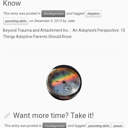
Know
This entry was posted in
and tagged
Uncategorized
Adoption
on
December 3, 2013
by
Jake
parenting skills
Beyond Trauma and Attachment Inc. :: An Adoptee’s Perspective: 10
Things Adoptive Parents Should Know.
Want more time? Take it!
This entry was posted in
and tagged
Uncategorized
parenting skills
peace