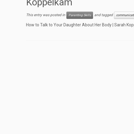
Koppelkam
This entry was posted in
and tagged
Parenting Skills
communicat
How to Talk to Your Daughter About Her Body | Sarah Ko