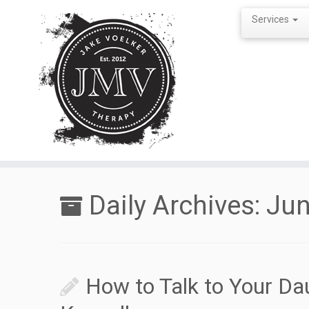
Services
Skip
to
Daily Archives:
Jun
content
How to Talk to Your Da