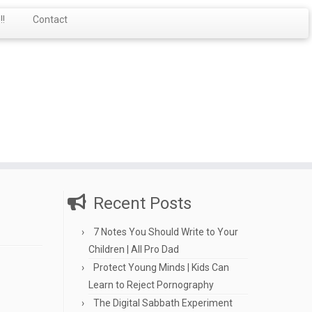
!
Contact
Recent Posts
7 Notes You Should Write to Your
Children | All Pro Dad
Protect Young Minds | Kids Can
Learn to Reject Pornography
The Digital Sabbath Experiment