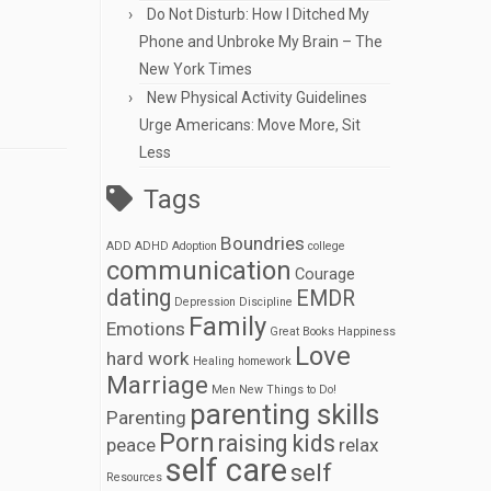
Do Not Disturb: How I Ditched My
Phone and Unbroke My Brain – The
New York Times
New Physical Activity Guidelines
Urge Americans: Move More, Sit
Less
Tags
Boundries
ADD
ADHD
Adoption
college
communication
Courage
dating
EMDR
Depression
Discipline
Family
Emotions
Great Books
Happiness
Love
hard work
Healing
homework
Marriage
Men
New Things to Do!
parenting skills
Parenting
Porn
raising kids
peace
relax
self care
self
Resources