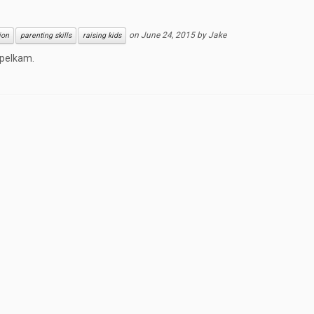
on
June 24, 2015
by
Jake
ion
parenting skills
raising kids
ppelkam.