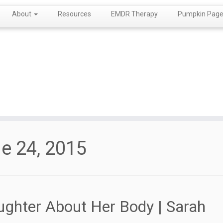
About
Resources
EMDR Therapy
Pumpkin Page!
e 24, 2015
ughter About Her Body | Sarah