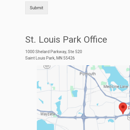
Submit
St. Louis Park Office
1000 Shelard Parkway, Ste 520
Saint Louis Park, MN 55426