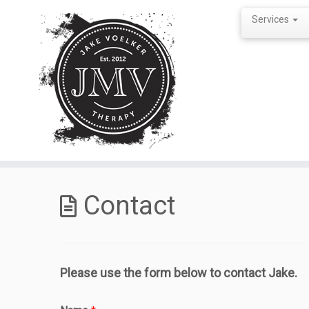
Services
Skip
to
Contact
content
Please use the form below to contact Jake.