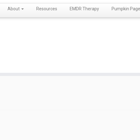
About
Resources
EMDR Therapy
Pumpkin Page!