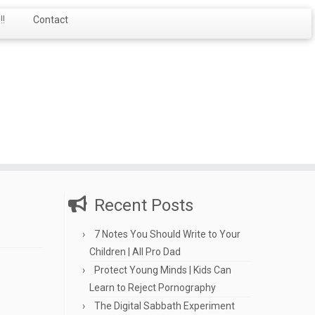
!
Contact
Recent Posts
7 Notes You Should Write to Your
Children | All Pro Dad
Protect Young Minds | Kids Can
Learn to Reject Pornography
The Digital Sabbath Experiment