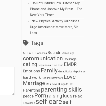
Do Not Disturb: How I Ditched My
Phone and Unbroke My Brain – The
New York Times
New Physical Activity Guidelines
Urge Americans: Move More, Sit
Less
Tags
Boundries
ADD
ADHD
Adoption
college
communication
Courage
dating
EMDR
Depression
Discipline
Family
Emotions
Great Books
Happiness
Love
hard work
Healing
homework
Marriage
Men
New Things to Do!
parenting skills
Parenting
Porn
raising kids
peace
relax
self care
self
Resources