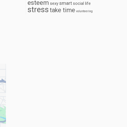
esteem
smart
sexy
social life
stress
take time
volunteering