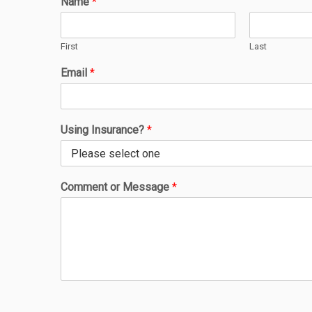
Name
*
First
Last
Email
*
Using Insurance?
*
Comment or Message
*