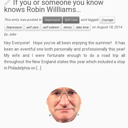
If you or someone you know
knows Robin Willliams…
This entry was posted in
and tagged
Depression
Self Care
Courage
on
August 18, 2014
Depression
self care
self esteem
stress
take time
by
Jake
Hey Everyone! Hope you’ve all been enjoying the summer! It has
been an eventful one both personally and professionally this year!
My wife and I were fortunate enough to do a road trip all
throughout the New England states this year which included a stop
in Philadelphia on […]