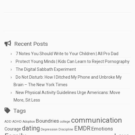
Recent Posts
7 Notes You Should Write to Your Children | All Pro Dad
Protect Young Minds | Kids Can Learn to Reject Pornography
The Digital Sabbath Experiment
Do Not Disturb: How I Ditched My Phone and Unbroke My
Brain – The New York Times
New Physical Activity Guidelines Urge Americans: Move
More, Sit Less
Tags
communication
Boundries
ADD
ADHD
Adoption
college
dating
EMDR
Emotions
Courage
Depression
Discipline