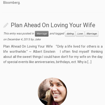
Bloomberg.
Plan Ahead On Loving Your Wife
This entry was posted in
and tagged
Marriage
dating
Love
Marriage
on
December 4, 2013
by
Jake
Plan Ahead On Loving Your Wife “Only a life lived for others is a
life worthwhile.” ~ Albert Einstein I often find myself thinking
about all the sweet things I could have don’t for my wife on the day
of special events like anniversaries, birthdays, ect. Why is […]