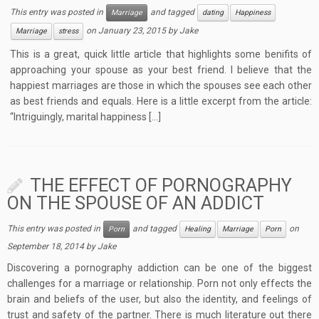
This entry was posted in
and tagged
Marriage
dating
Happiness
on
January 23, 2015
by
Jake
Marriage
stress
This is a great, quick little article that highlights some benifits of
approaching your spouse as your best friend. I believe that the
happiest marriages are those in which the spouses see each other
as best friends and equals. Here is a little excerpt from the article:
“Intriguingly, marital happiness […]
THE EFFECT OF PORNOGRAPHY
ON THE SPOUSE OF AN ADDICT
This entry was posted in
and tagged
on
Porn
Healing
Marriage
Porn
September 18, 2014
by
Jake
Discovering a pornography addiction can be one of the biggest
challenges for a marriage or relationship. Porn not only effects the
brain and beliefs of the user, but also the identity, and feelings of
trust and safety of the partner. There is much literature out there