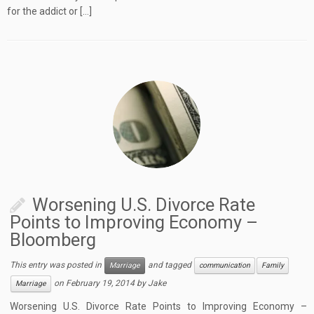
for the addict or […]
Worsening U.S. Divorce Rate
Points to Improving Economy –
Bloomberg
This entry was posted in
and tagged
Marriage
communication
Family
on
February 19, 2014
by
Jake
Marriage
Worsening U.S. Divorce Rate Points to Improving Economy –