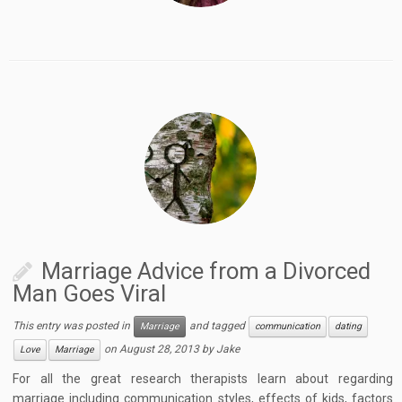
Marriage Advice from a Divorced
Man Goes Viral
This entry was posted in
and tagged
Marriage
communication
dating
on
August 28, 2013
by
Jake
Love
Marriage
For all the great research therapists learn about regarding
marriage including communication styles, effects of kids, factors