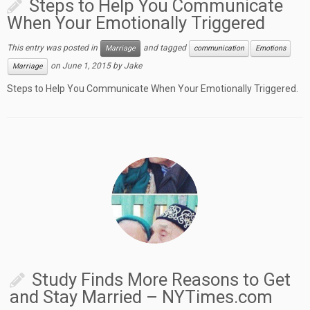
Steps to Help You Communicate
When Your Emotionally Triggered
This entry was posted in
and tagged
Marriage
communication
Emotions
on
June 1, 2015
by
Jake
Marriage
Steps to Help You Communicate When Your Emotionally Triggered.
Study Finds More Reasons to Get
and Stay Married – NYTimes.com