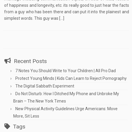
of happiness and longevity, etc. its really good to just hear the facts
from a guy who has been there and can put it into the plainest and
simplest words. This guy was […]
Recent Posts
7 Notes You Should Write to Your Children | All Pro Dad
Protect Young Minds | Kids Can Learn to Reject Pornography
The Digital Sabbath Experiment
Do Not Disturb: How I Ditched My Phone and Unbroke My
Brain – The New York Times
New Physical Activity Guidelines Urge Americans: Move
More, Sit Less
Tags