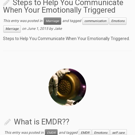
Steps to Help You Communicate
When Your Emotionally Triggered
This entry was posted in
and tagged
Marriage
communication
Emotions
on
June 1, 2015
by
Jake
Marriage
Steps to Help You Communicate When Your Emotionally Triggered.
What is EMDR??
This entry was posted in
and tagged
EMDR
EMDR
Emotions
self care