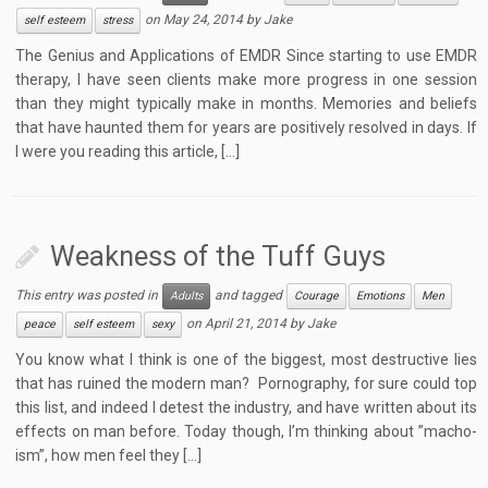
on
May 24, 2014
by
Jake
self esteem
stress
The Genius and Applications of EMDR Since starting to use EMDR
therapy, I have seen clients make more progress in one session
than they might typically make in months. Memories and beliefs
that have haunted them for years are positively resolved in days. If
I were you reading this article, […]
Weakness of the Tuff Guys
This entry was posted in
and tagged
Adults
Courage
Emotions
Men
on
April 21, 2014
by
Jake
peace
self esteem
sexy
You know what I think is one of the biggest, most destructive lies
that has ruined the modern man? Pornography, for sure could top
this list, and indeed I detest the industry, and have written about its
effects on man before. Today though, I’m thinking about ”macho-
ism”, how men feel they […]