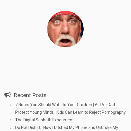
Recent Posts
7 Notes You Should Write to Your Children | All Pro Dad
Protect Young Minds | Kids Can Learn to Reject Pornography
The Digital Sabbath Experiment
Do Not Disturb: How I Ditched My Phone and Unbroke My