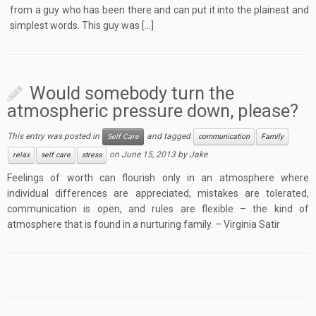
from a guy who has been there and can put it into the plainest and
simplest words. This guy was […]
Would somebody turn the
atmospheric pressure down, please?
This entry was posted in
and tagged
Self Care
communication
Family
on
June 15, 2013
by
Jake
relax
self care
stress
Feelings of worth can flourish only in an atmosphere where
individual differences are appreciated, mistakes are tolerated,
communication is open, and rules are flexible – the kind of
atmosphere that is found in a nurturing family. – Virginia Satir