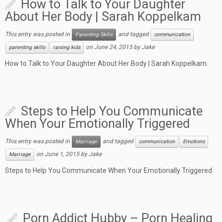
How to Talk to Your Daughter
About Her Body | Sarah Koppelkam
This entry was posted in
and tagged
Parenting Skills
communication
on
June 24, 2015
by
Jake
parenting skills
raising kids
How to Talk to Your Daughter About Her Body | Sarah Koppelkam.
Steps to Help You Communicate
When Your Emotionally Triggered
This entry was posted in
and tagged
Marriage
communication
Emotions
on
June 1, 2015
by
Jake
Marriage
Steps to Help You Communicate When Your Emotionally Triggered.
Porn Addict Hubby – Porn Healing