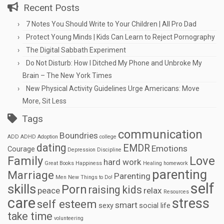
Recent Posts
7 Notes You Should Write to Your Children | All Pro Dad
Protect Young Minds | Kids Can Learn to Reject Pornography
The Digital Sabbath Experiment
Do Not Disturb: How I Ditched My Phone and Unbroke My
Brain – The New York Times
New Physical Activity Guidelines Urge Americans: Move
More, Sit Less
Tags
communication
Boundries
ADD
ADHD
Adoption
college
dating
EMDR
Emotions
Courage
Depression
Discipline
Family
Love
hard work
Great Books
Happiness
Healing
homework
parenting
Marriage
Parenting
Men
New Things to Do!
self
skills
Porn
raising kids
peace
relax
Resources
care
stress
self esteem
smart
sexy
social life
take time
volunteering