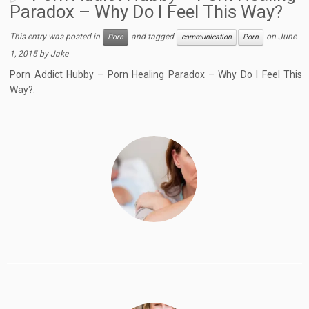
Paradox – Why Do I Feel This Way?
This entry was posted in
and tagged
on
June
Porn
communication
Porn
1, 2015
by
Jake
Porn Addict Hubby – Porn Healing Paradox – Why Do I Feel This
Way?.