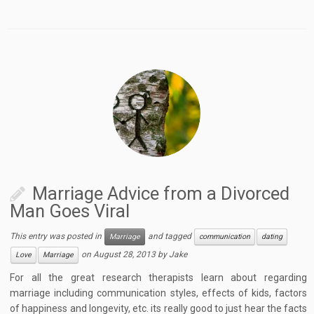
Marriage Advice from a Divorced
Man Goes Viral
This entry was posted in
and tagged
Marriage
communication
dating
on
August 28, 2013
by
Jake
Love
Marriage
For all the great research therapists learn about regarding
marriage including communication styles, effects of kids, factors
of happiness and longevity, etc. its really good to just hear the facts