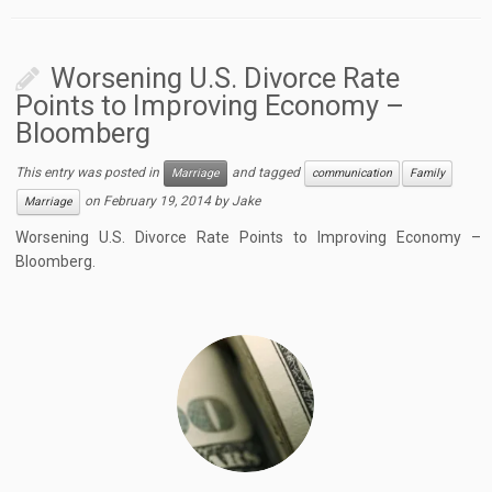
Worsening U.S. Divorce Rate
Points to Improving Economy –
Bloomberg
This entry was posted in
and tagged
Marriage
communication
Family
on
February 19, 2014
by
Jake
Marriage
Worsening U.S. Divorce Rate Points to Improving Economy –
Bloomberg.