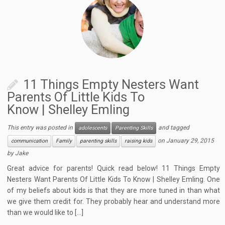
11 Things Empty Nesters Want
Parents Of Little Kids To
Know | Shelley Emling
This entry was posted in
and tagged
adolescents
Parenting Skills
on
January 29, 2015
communication
Family
parenting skills
raising kids
by
Jake
Great advice for parents! Quick read below! 11 Things Empty
Nesters Want Parents Of Little Kids To Know | Shelley Emling. One
of my beliefs about kids is that they are more tuned in than what
we give them credit for. They probably hear and understand more
than we would like to […]