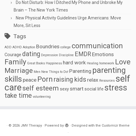
Do Not Disturb: How I Ditched My Phone and Unbroke My
Brain – The New York Times
New Physical Activity Guidelines Urge Americans: Move
More, Sit Less
Tags
communication
Boundries
ADD
ADHD
Adoption
college
dating
EMDR
Emotions
Courage
Depression
Discipline
Family
Love
hard work
Great Books
Happiness
Healing
homework
parenting
Marriage
Parenting
Men
New Things to Do!
self
skills
Porn
raising kids
peace
relax
Resources
care
stress
self esteem
smart
sexy
social life
take time
volunteering
·
© 2026
JMV Therapy
·
Powered by
·
Designed with the
Customizr theme
·