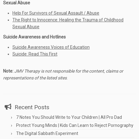
Sexual Abuse
Help For Survivors of Sexual Assault / Abuse
The Right to Innocence: Healing the Trauma of Childhood
Sexual Abuse
Suicide Awareness and Hotlines
Suicide Awareness Voices of Education
Suicide: Read This First
Note:
JMV Therapy is not responsible for the content, claims or
representations of the listed sites
.
Recent Posts
7 Notes You Should Write to Your Children | All Pro Dad
Protect Young Minds | Kids Can Learn to Reject Pornography
The Digital Sabbath Experiment