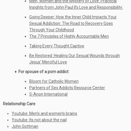
Men, Women and the Mystery of Love: Practical
Insights from John Paul II’s Love and Responsibility
Going Deeper: How the Inner Child Impacts Your
Sexual Addiction: The Road to Recovery Goes
Through Your Childhood
The 7 Principles of Highly Accountable Men
Taking Every Thought Captive
Be Restored: Healing Our Sexual Wounds through
Jesus’ Merciful Love
♦ For spouse of a porn addict
:
Bloom for Catholic Women
Partners of Sex Addicts Resource Center
S-Anon International
Relationship Care
Youtube: Men’s and women’s brains
Youtube: Its not about the nail
John Gottman