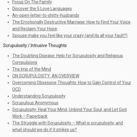
Focus On The Family
Discover the 5 Love Languages
An-open-letter-to-shitty-husbands
The Emotionally Destructive Marriage: How to Find Your Voice
and Reclaim Your Hope
Spouse make you feel like your crazy (and its all your fault?)
Scrupulosity / Intrusive Thoughts
The Doubting Disease: Help for Scrupulosity and Religious
Compulsions
The Imp of the Mind
ON SCRUPULOSITY: AN OVERVIEW
Overcoming Obsessive Thoughts: How to Gain Control of Your
OCD
Understanding Scrupulosity
Scrupulous Anonymous
Scrupulosity: Heal Your Mind, Unbind Your Soul, and Let God
Work – Paperback
The Struggle with Scrupulosity – What is scrupulosity, and
what should we do if it strikes us?