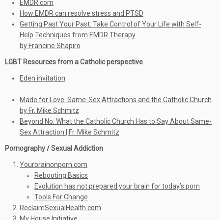
EMDR.com
How EMDR can resolve stress and PTSD
Getting Past Your Past: Take Control of Your Life with Self-
Help Techniques from EMDR Therapy
by Francine Shapiro
LGBT Resources from a Catholic perspective
Eden invitation
Made for Love: Same-Sex Attractions and the Catholic Church
by Fr. Mike Schmitz
Beyond No: What the Catholic Church Has to Say About Same-
Sex Attraction | Fr. Mike Schmitz
Pornography / Sexual Addiction
Yourbrainonporn.com
Rebooting Basics
Evolution has not prepared your brain for today’s porn
Tools For Change
ReclaimSexualHealth.com
My House Initiative