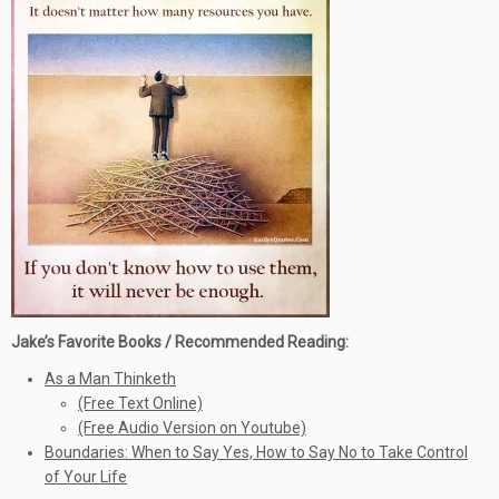
Jake’s Favorite Books / Recommended Reading:
As a Man Thinketh
(Free Text Online)
(Free Audio Version on Youtube)
Boundaries: When to Say Yes, How to Say No to Take Control
of Your Life