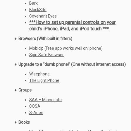
Bark
BlockSite
Covenant Eyes
***How to set up parental controls on your
child’s iPhone, iPad, and iPod touch ***
♦ Browsers (With built in filters)
Mobicip (Free app works well on iphone)
Spin Safe Browser
♦ Upgrade to a “dumb phone!” (One without internet access)
Wisephone
The Light Phone
♦ Groups
SAA – Minnesota
COSA
S-Anon
♦ Books