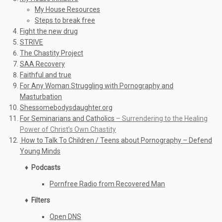
My House Resources
Steps to break free
Fight the new drug
STRIVE
The Chastity Project
SAA Recovery
Faithful and true
For Any Woman Struggling with Pornography and
Masturbation
Shessomebodysdaughter.org
For Seminarians and Catholics
– Surrendering to the Healing
Power of Christ’s Own Chastity
How to Talk To Children / Teens about Pornography – Defend
Young Minds
♦ Podcasts
Pornfree Radio from Recovered Man
♦ Filters
Open DNS