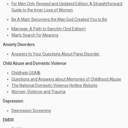
For Men Only, Revised and Updated Edition: A Straightforward
Guide to the Inner Lives of Women
Be A Man!: Becoming the Man God Created You to Be
Marriage: A Path to Sanctity (2nd Edition)
Man’s Search for Meaning
Anxiety Disorders
Answers to Your Questions About Panic Disorder
Child Abuse and Domestic Violence
Childhelp USA®
Questions and Answers about Memories of Childhood Abuse
The National Domestic Violence Hotline Website
Women, Violence and Trauma
Depression
Depression Screening
EMDR