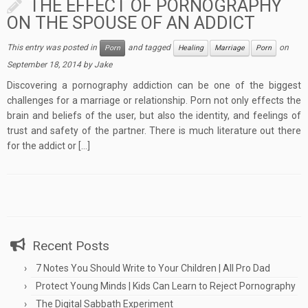
THE EFFECT OF PORNOGRAPHY
ON THE SPOUSE OF AN ADDICT
This entry was posted in
and tagged
on
Porn
Healing
Marriage
Porn
September 18, 2014
by
Jake
Discovering a pornography addiction can be one of the biggest
challenges for a marriage or relationship. Porn not only effects the
brain and beliefs of the user, but also the identity, and feelings of
trust and safety of the partner. There is much literature out there
for the addict or […]
Recent Posts
7 Notes You Should Write to Your Children | All Pro Dad
Protect Young Minds | Kids Can Learn to Reject Pornography
The Digital Sabbath Experiment