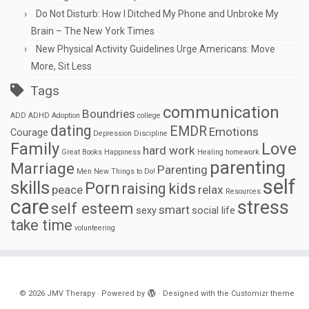
Do Not Disturb: How I Ditched My Phone and Unbroke My
Brain – The New York Times
New Physical Activity Guidelines Urge Americans: Move
More, Sit Less
Tags
communication
Boundries
ADD
ADHD
Adoption
college
dating
EMDR
Emotions
Courage
Depression
Discipline
Family
Love
hard work
Great Books
Happiness
Healing
homework
parenting
Marriage
Parenting
Men
New Things to Do!
self
skills
Porn
raising kids
peace
relax
Resources
care
stress
self esteem
smart
sexy
social life
take time
volunteering
·
© 2026
JMV Therapy
·
Powered by
·
Designed with the
Customizr theme