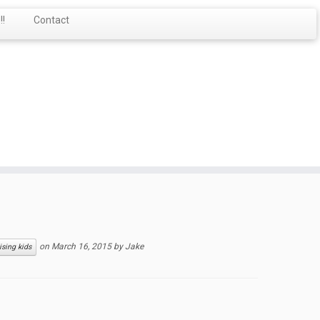
!
Contact
on
March 16, 2015
by
Jake
ising kids