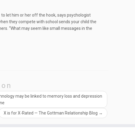
 to let him or her off the hook, says psychologist
 when they compete with school sends your child the
ers. “What may seem like small messages in the
ion
chnology may be linked to memory loss and depression
ine
X is for X-Rated — The Gottman Relationship Blog
→