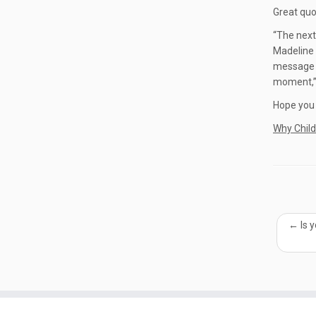
Great quo
“The next
Madeline 
message t
moment,” 
Hope you a
Why Chil
←
Is 