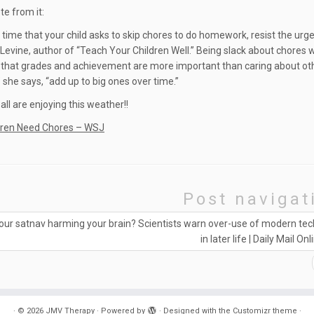
te from it:
 time that your child asks to skip chores to do homework, resist the urge
Levine, author of “Teach Your Children Well.” Being slack about chores
hat grades and achievement are more important than caring about oth
she says, “add up to big ones over time.”
ll are enjoying this weather!!
dren Need Chores – WSJ
Post navigat
your satnav harming your brain? Scientists warn over-use of modern te
in later life | Daily Mail Onl
·
© 2026
JMV Therapy
·
Powered by
·
Designed with the
Customizr theme
·