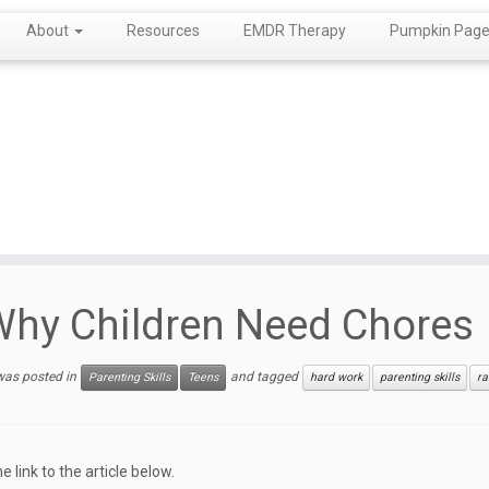
About
Resources
EMDR Therapy
Pumpkin Page!
hy Children Need Chores
 was posted in
and tagged
Parenting Skills
Teens
hard work
parenting skills
ra
he link to the article below.