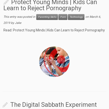
Protect Young Minds | Kids Can
Learn to Reject Pornography
This entry was posted in
on
March 6,
Parenting Skills
Porn
Technology
2019
by
Jake
Read: Protect Young Minds | Kids Can Learn to Reject Pornography
The Digital Sabbath Experiment