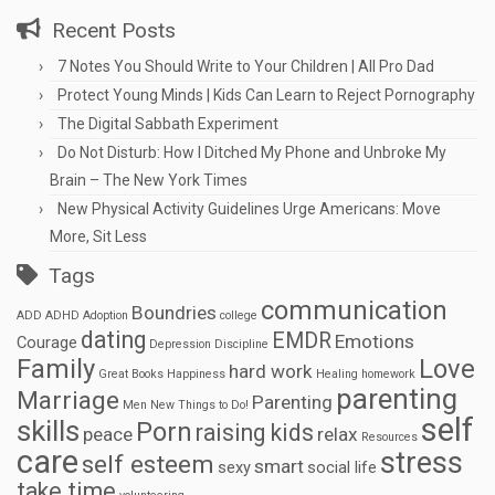
Recent Posts
7 Notes You Should Write to Your Children | All Pro Dad
Protect Young Minds | Kids Can Learn to Reject Pornography
The Digital Sabbath Experiment
Do Not Disturb: How I Ditched My Phone and Unbroke My
Brain – The New York Times
New Physical Activity Guidelines Urge Americans: Move
More, Sit Less
Tags
communication
Boundries
ADD
ADHD
Adoption
college
dating
EMDR
Emotions
Courage
Depression
Discipline
Family
Love
hard work
Great Books
Happiness
Healing
homework
parenting
Marriage
Parenting
Men
New Things to Do!
self
skills
Porn
raising kids
peace
relax
Resources
care
stress
self esteem
smart
sexy
social life
take time