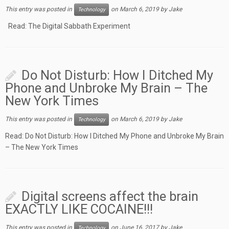
This entry was posted in
on
March 6, 2019
by
Jake
Technology
Read: The Digital Sabbath Experiment
Do Not Disturb: How I Ditched My
Phone and Unbroke My Brain – The
New York Times
This entry was posted in
on
March 6, 2019
by
Jake
Technology
Read: Do Not Disturb: How I Ditched My Phone and Unbroke My Brain
– The New York Times
Digital screens affect the brain
EXACTLY LIKE COCAINE!!!
This entry was posted in
on
June 16, 2017
by
Jake
Technology