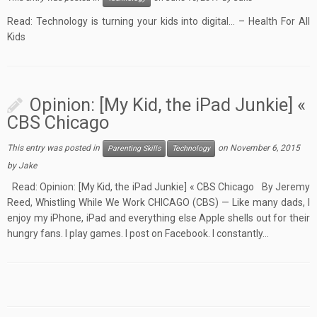
Read: Technology is turning your kids into digital… – Health For All
Kids
Opinion: [My Kid, the iPad Junkie] «
CBS Chicago
This entry was posted in
on
November 6, 2015
Parenting Skills
Technology
by
Jake
Read: Opinion: [My Kid, the iPad Junkie] « CBS Chicago By Jeremy
Reed, Whistling While We Work CHICAGO (CBS) — Like many dads, I
enjoy my iPhone, iPad and everything else Apple shells out for their
hungry fans. I play games. I post on Facebook. I constantly…