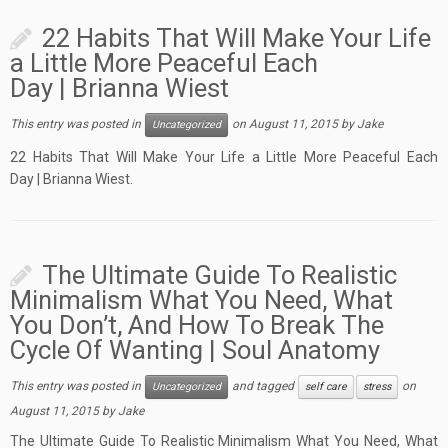
22 Habits That Will Make Your Life
a Little More Peaceful Each
Day | Brianna Wiest
This entry was posted in
on
August 11, 2015
by
Jake
Uncategorized
22 Habits That Will Make Your Life a Little More Peaceful Each
Day | Brianna Wiest.
The Ultimate Guide To Realistic
Minimalism What You Need, What
You Don’t, And How To Break The
Cycle Of Wanting | Soul Anatomy
This entry was posted in
and tagged
on
Uncategorized
self care
stress
August 11, 2015
by
Jake
The Ultimate Guide To Realistic Minimalism What You Need, What