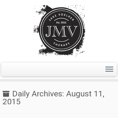
Skip
to
Daily Archives:
August 11,
content
2015