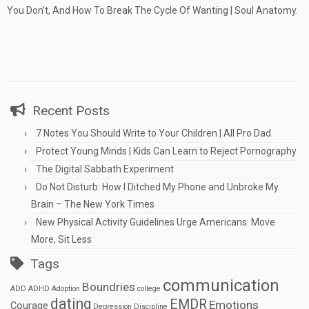
You Don’t, And How To Break The Cycle Of Wanting | Soul Anatomy.
Recent Posts
7 Notes You Should Write to Your Children | All Pro Dad
Protect Young Minds | Kids Can Learn to Reject Pornography
The Digital Sabbath Experiment
Do Not Disturb: How I Ditched My Phone and Unbroke My
Brain – The New York Times
New Physical Activity Guidelines Urge Americans: Move
More, Sit Less
Tags
communication
Boundries
ADD
ADHD
Adoption
college
dating
EMDR
Emotions
Courage
Depression
Discipline