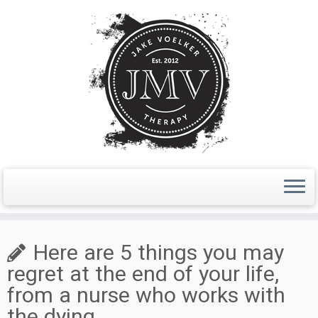
Skip
to
Here are 5 things you may
content
regret at the end of your life,
from a nurse who works with
the dying.