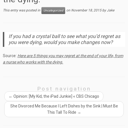
This entry was posted in
on
November 18, 2015
by
Jake
Uncategorized
If you had a crystal ball to see what you’d regret as
you were dying, would you make changes now?
Source:
Here are 5 things you may regret at the end of your life, from
a nurse who works with the dying.
Post navigation
←
Opinion: [My Kid, the iPad Junkie] « CBS Chicago
She Divorced Me Because I Left Dishes by the Sink | Must Be
This Tall To Ride
→