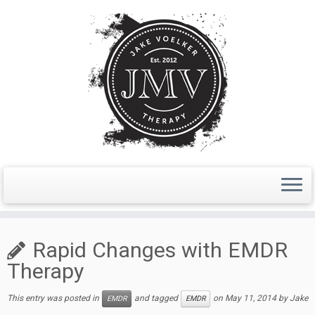
Skip
to
Rapid Changes with EMDR
content
Therapy
This entry was posted in
and tagged
on
May 11, 2014
by
Jake
EMDR
EMDR