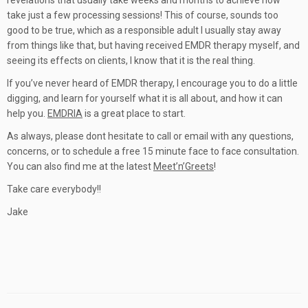
revelations that usually take weeks and months to achieve now
take just a few processing sessions! This of course, sounds too
good to be true, which as a responsible adult I usually stay away
from things like that, but having received EMDR therapy myself, and
seeing its effects on clients, I know that it is the real thing.
If you’ve never heard of EMDR therapy, I encourage you to do a little
digging, and learn for yourself what it is all about, and how it can
help you.
EMDRIA
is a great place to start.
As always, please dont hesitate to call or email with any questions,
concerns, or to schedule a free 15 minute face to face consultation.
You can also find me at the latest
Meet’n’Greets
!
Take care everybody!!
Jake