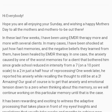
Hi Everybody!
Hope you are all enjoying your Sunday, and wishing a happy Mothers
Day to all the mothers and mothers-to-be out there!
In these last few weeks, I have been using EMDR therapy more and
more with several clients. In many cases, I have been shocked at
just how fast memories, and the negative beliefs they learned from
them, have been healed by EMDR therapy. In one case, the anxiety
caused by one of the worst memories for a client that bothered him
since grade school reduced in intensity from a 7 (on a 10 point
scale) to a 2 in just a half hour of reprocessing! One week later, he
reported his anxiety while recalling the thought to still be at a 2!
Amazing! Our goal of course is to get that anxiety and emotional
tension down to a zero when thinking about this memory, so we will
continue working on this particular memory until that is the case.
It has been rewarding and exciting to witness the adaptive
processing that takes place in front of my eyes! Insights and